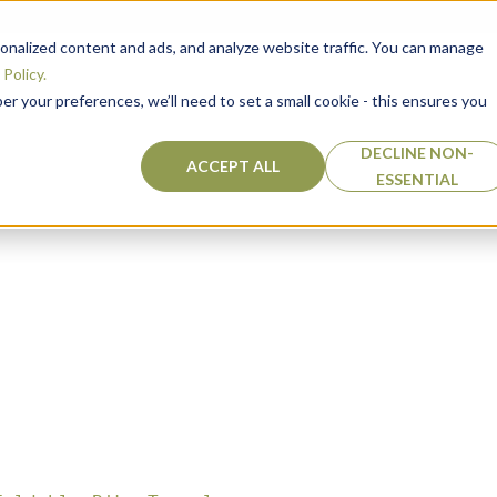
ity
nalized content and ads, and analyze website traffic. You can manage
Policy.
 your preferences, we’ll need to set a small cookie - this ensures you
DECLINE NON-
ACCEPT ALL
ESSENTIAL