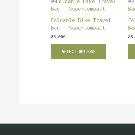
This
product
has
Foldable Bike Travel
Fo
multiple
Bag – Supercompact
Ba
variants.
88.00
€
88
The
options
SELECT OPTIONS
may
be
chosen
on
the
product
page