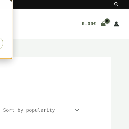
Searc
0.00
€