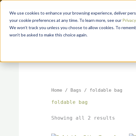
Sorted
Skip
by
to
popular
We use cookies to enhance your browsing experience, deliver perso
content
your cookie preferences at any time. To learn more, see our
Privacy 
We won’t track you unless you choose to allow cookies. To remember
won’t be asked to make this choice again.
Home
/
Bags
/ foldable bag
foldable bag
Showing all 2 results