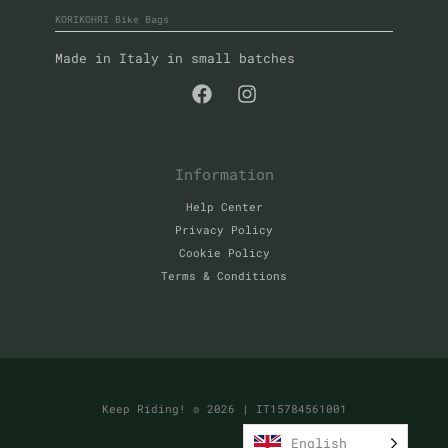
KORIKOHRI Bike Bags
Made in Italy in small batches
Information
Help Center
Privacy Policy
Cookie Policy
Terms & Conditions
Keep Riding! © 2026
| IT15784561001
English