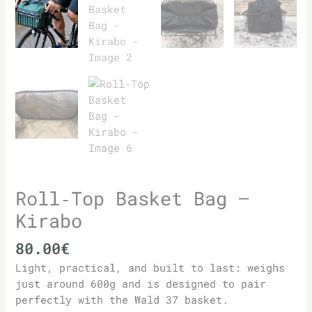
Roll‑Top Basket Bag –
Kirabo
80.00
€
Light, practical, and built to last: weighs
just around 600g and is designed to pair
perfectly with the Wald 37 basket.