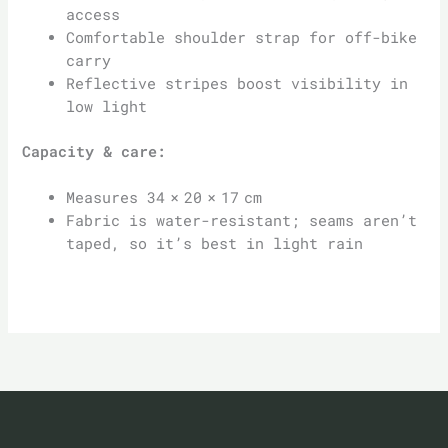
access
Comfortable shoulder strap for off-bike
carry
Reflective stripes boost visibility in
low light
Capacity & care:
Measures 34 × 20 × 17 cm
Fabric is water-resistant; seams aren’t
taped, so it’s best in light rain