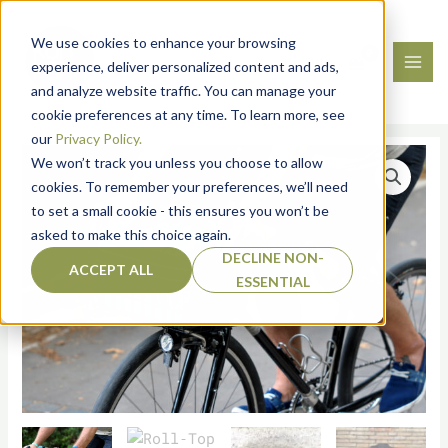
Skip
to
We use cookies to enhance your browsing
content
0.00
€
Roll‑Top Basket Bag –
experience, deliver personalized content and ads,
and analyze website traffic. You can manage your
Kirabo
cookie preferences at any time. To learn more, see
our
Privacy Policy.
Roll‑Top
We won’t track you unless you choose to allow
Basket
cookies. To remember your preferences, we’ll need
Bag
to set a small cookie - this ensures you won’t be
-
asked to make this choice again.
Kirabo
DECLINE NON-
quantity
ACCEPT ALL
ESSENTIAL