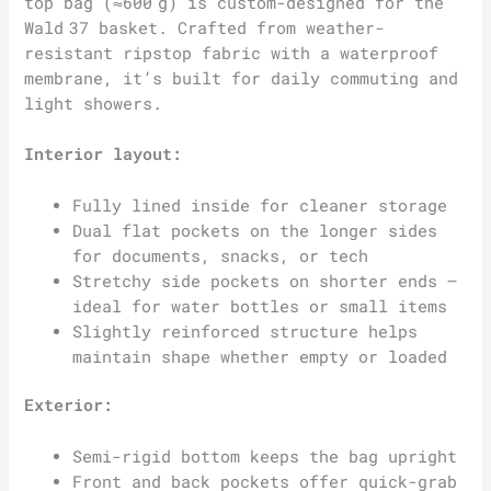
top bag (≈600 g) is custom-designed for the
Wald 37 basket. Crafted from weather-
resistant ripstop fabric with a waterproof
membrane, it’s built for daily commuting and
light showers.
Interior layout:
Fully lined inside for cleaner storage
Dual flat pockets on the longer sides
for documents, snacks, or tech
Stretchy side pockets on shorter ends –
ideal for water bottles or small items
Slightly reinforced structure helps
maintain shape whether empty or loaded
Exterior:
Semi-rigid bottom keeps the bag upright
Front and back pockets offer quick-grab