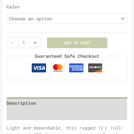
Color
-
+
ADD TO CART
Guaranteed Safe Checkout
Description
Additional information
Light and dependable, this rugged 12 L roll-